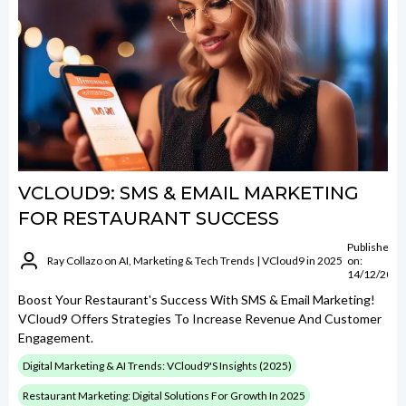
VCLOUD9: SMS & EMAIL MARKETING
FOR RESTAURANT SUCCESS
Published
Ray Collazo on AI, Marketing & Tech Trends | VCloud9 in 2025
on:
14/12/2024
Boost Your Restaurant's Success With SMS & Email Marketing!
VCloud9 Offers Strategies To Increase Revenue And Customer
Engagement.
Digital Marketing & AI Trends: VCloud9's Insights (2025)
Restaurant Marketing: Digital Solutions For Growth In 2025