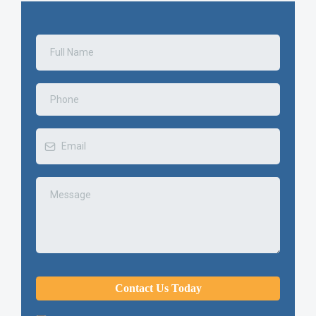
Contact Us Today