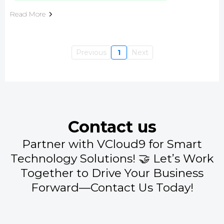
Read More
Previous
1
Next
Contact us
Partner with VCloud9 for Smart
Technology Solutions! 🤝 Let’s Work
Together to Drive Your Business
Forward—Contact Us Today!