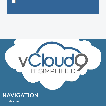
NAVIGATION
Home