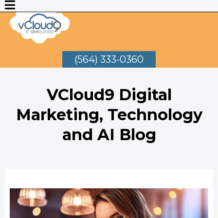
(564) 333-0360
VCloud9 Digital
Marketing, Technology
and AI Blog