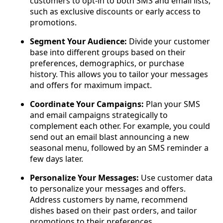
customers to opt-in to both SMS and email lists,
such as exclusive discounts or early access to
promotions.
Segment Your Audience:
Divide your customer
base into different groups based on their
preferences, demographics, or purchase
history. This allows you to tailor your messages
and offers for maximum impact.
Coordinate Your Campaigns:
Plan your SMS
and email campaigns strategically to
complement each other. For example, you could
send out an email blast announcing a new
seasonal menu, followed by an SMS reminder a
few days later.
Personalize Your Messages:
Use customer data
to personalize your messages and offers.
Address customers by name, recommend
dishes based on their past orders, and tailor
promotions to their preferences.