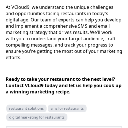
At VCloud9, we understand the unique challenges
and opportunities facing restaurants in today's
digital age. Our team of experts can help you develop
and implement a comprehensive SMS and email
marketing strategy that drives results. We'll work
with you to understand your target audience, craft
compelling messages, and track your progress to
ensure you're getting the most out of your marketing
efforts.
Ready to take your restaurant to the next level?
Contact VCloud9 today and let us help you cook up
a winning marketing recipe.
restaurant solutions
sms for restaurants
digital marketing for restaurants