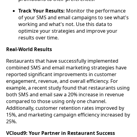
Track Your Results:
Monitor the performance
of your SMS and email campaigns to see what's
working and what's not. Use this data to
optimize your strategies and improve your
results over time.
Real-World Results
Restaurants that have successfully implemented
combined SMS and email marketing strategies have
reported significant improvements in customer
engagement, revenue, and overall efficiency. For
example, a recent study found that restaurants using
both SMS and email saw a 20% increase in revenue
compared to those using only one channel.
Additionally, customer retention rates improved by
15%, and marketing campaign efficiency increased by
25%.
VCloud9: Your Partner in Restaurant Success