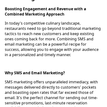
Boosting Engagement and Revenue with a
Combined Marketing Approach
In today's competitive culinary landscape,
restaurants need to go beyond traditional marketing
tactics to reach new customers and keep existing
ones coming back for more. Combining SMS and
email marketing can be a powerful recipe for
success, allowing you to engage with your audience
in a personalized and timely manner.
Why SMS and Email Marketing?
SMS marketing offers unparalleled immediacy, with
messages delivered directly to customers' pockets
and boasting open rates that far exceed those of
email. It's the perfect channel for sending out time-
sensitive promotions, last-minute reservation