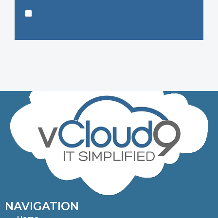
NAVIGATION