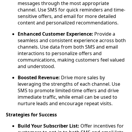
messages through the most appropriate
channel. Use SMS for quick reminders and time-
sensitive offers, and email for more detailed
content and personalized recommendations.
Enhanced Customer Experience:
Provide a
seamless and consistent experience across both
channels. Use data from both SMS and email
interactions to personalize offers and
communications, making customers feel valued
and understood.
Boosted Revenue:
Drive more sales by
leveraging the strengths of each channel. Use
SMS to promote limited-time offers and drive
immediate traffic, while email can be used to
nurture leads and encourage repeat visits.
Strategies for Success
Build Your Subscriber List:
Offer incentives for