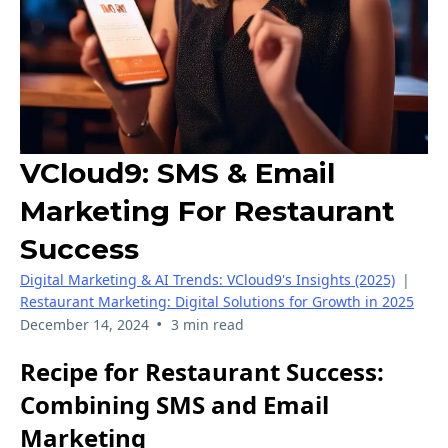
VCloud9: SMS & Email
Marketing For Restaurant
Success
Digital Marketing & AI Trends: VCloud9's Insights (2025)
|
Restaurant Marketing: Digital Solutions for Growth in 2025
•
December 14, 2024
3 min read
Recipe for Restaurant Success:
Combining SMS and Email
Marketing