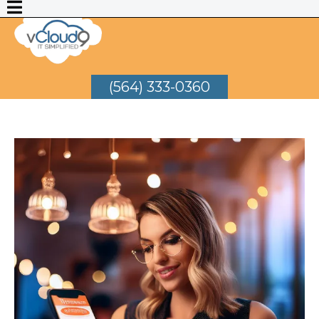
(564) 333-0360