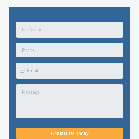
Contact Us Today