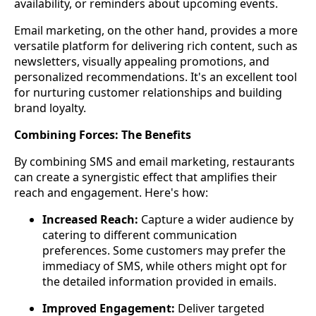
availability, or reminders about upcoming events.
Email marketing, on the other hand, provides a more
versatile platform for delivering rich content, such as
newsletters, visually appealing promotions, and
personalized recommendations. It's an excellent tool
for nurturing customer relationships and building
brand loyalty.
Combining Forces: The Benefits
By combining SMS and email marketing, restaurants
can create a synergistic effect that amplifies their
reach and engagement. Here's how:
Increased Reach:
Capture a wider audience by
catering to different communication
preferences. Some customers may prefer the
immediacy of SMS, while others might opt for
the detailed information provided in emails.
Improved Engagement:
Deliver targeted