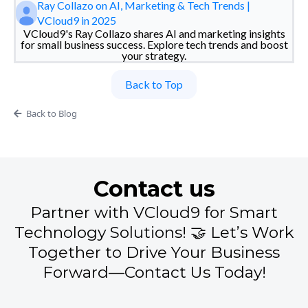
Ray Collazo on AI, Marketing & Tech Trends |
VCloud9 in 2025
VCloud9's Ray Collazo shares AI and marketing insights
for small business success. Explore tech trends and boost
your strategy.
Back to Top
Back to Blog
Contact us
Partner with VCloud9 for Smart
Technology Solutions! 🤝 Let’s Work
Together to Drive Your Business
Forward—Contact Us Today!