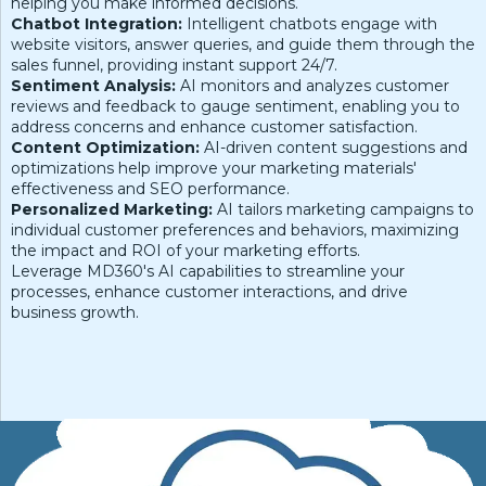
helping you make informed decisions.
Chatbot Integration:
Intelligent chatbots engage with
website visitors, answer queries, and guide them through the
sales funnel, providing instant support 24/7.
Sentiment Analysis:
AI monitors and analyzes customer
reviews and feedback to gauge sentiment, enabling you to
address concerns and enhance customer satisfaction.
Content Optimization:
AI-driven content suggestions and
optimizations help improve your marketing materials'
effectiveness and SEO performance.
Personalized Marketing:
AI tailors marketing campaigns to
individual customer preferences and behaviors, maximizing
the impact and ROI of your marketing efforts.
Leverage MD360's AI capabilities to streamline your
processes, enhance customer interactions, and drive
business growth.