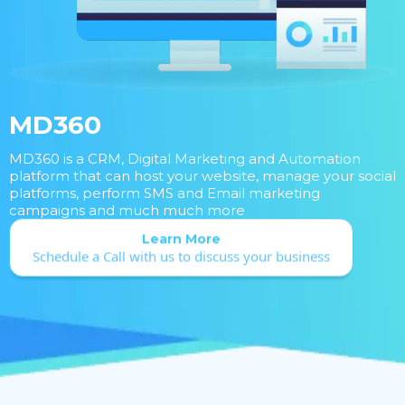
MD360
MD360 is a CRM, Digital Marketing and Automation
platform that can host your website, manage your social
platforms, perform SMS and Email marketing
campaigns and much much more
Learn More
Schedule a Call with us to discuss your business