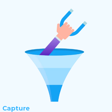
Capture