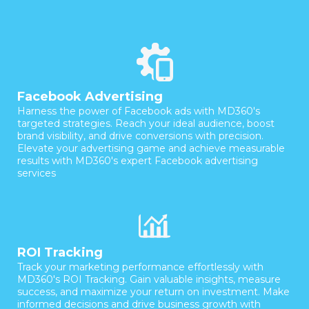
Facebook Advertising
Harness the power of Facebook ads with MD360's
targeted strategies. Reach your ideal audience, boost
brand visibility, and drive conversions with precision.
Elevate your advertising game and achieve measurable
results with MD360's expert Facebook advertising
services
ROI Tracking
Track your marketing performance effortlessly with
MD360's ROI Tracking. Gain valuable insights, measure
success, and maximize your return on investment. Make
informed decisions and drive business growth with