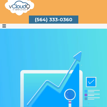
(564) 333-0360