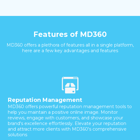
Features of MD360
MD360 offers a plethora of features all in a single platform,
here are a few key advantages and features
Reputation Management
MD360 offers powerful reputation management tools to
help you maintain a positive online image. Monitor
reviews, engage with customers, and showcase your
brand's excellence effortlessly. Elevate your reputation
and attract more clients with MD360's comprehensive
solutions