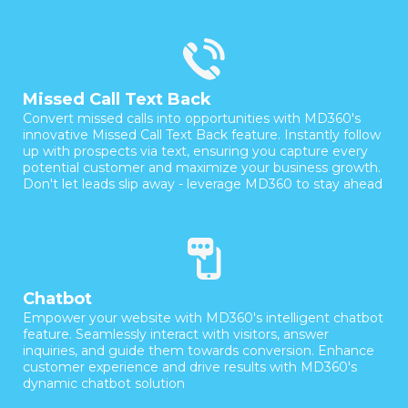
Missed Call Text Back
Convert missed calls into opportunities with MD360's
innovative Missed Call Text Back feature. Instantly follow
up with prospects via text, ensuring you capture every
potential customer and maximize your business growth.
Don't let leads slip away - leverage MD360 to stay ahead
Chatbot
Empower your website with MD360's intelligent chatbot
feature. Seamlessly interact with visitors, answer
inquiries, and guide them towards conversion. Enhance
customer experience and drive results with MD360's
dynamic chatbot solution