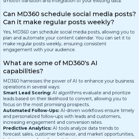
smooth transition and integration of your existing data.
Can MD360 schedule social media posts?
Can it make regular posts weekly?
Yes, MD360 can schedule social media posts, allowing you to
plan and automate your content calendar. You can set it to
make regular posts weekly, ensuring consistent
engagement with your audience.
What are some of MD360's AI
capabilities?
MD360 harnesses the power of AI to enhance your business
operations in several ways:
Smart Lead Scoring:
AI algorithms evaluate and prioritize
leads based on their likelihood to convert, allowing you to
focus on the most promising prospects.
Automated Follow-Ups:
AI-driven workflows ensure timely
and personalized follow-ups with leads and customers,
increasing engagement and conversion rates.
Predictive Analytics:
AI tools analyze data trends to
forecast sales, customer behavior, and market opportunities,