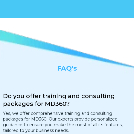
FAQ's
Do you offer training and consulting
packages for MD360?
Yes, we offer comprehensive training and consulting
packages for MD360. Our experts provide personalized
guidance to ensure you make the most of all its features,
tailored to your business needs.