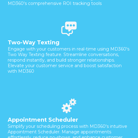
MD360's comprehensive ROI tracking tools
Two-Way Texting
Engage with your customers in real-time using MD360's
Two Way Texting feature. Streamline conversations,
respond instantly, and build stronger relationships.
Elevate your customer service and boost satisfaction
with MD360
Appointment Scheduler
Simplify your scheduling process with MD360's intuitive
Appointment Scheduler. Manage appointments
effortlessly, reduce no-shows, and enhance customer