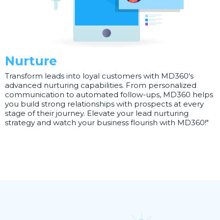
Nurture
Transform leads into loyal customers with MD360's
advanced nurturing capabilities. From personalized
communication to automated follow-ups, MD360 helps
you build strong relationships with prospects at every
stage of their journey. Elevate your lead nurturing
strategy and watch your business flourish with MD360!"
Sign Up