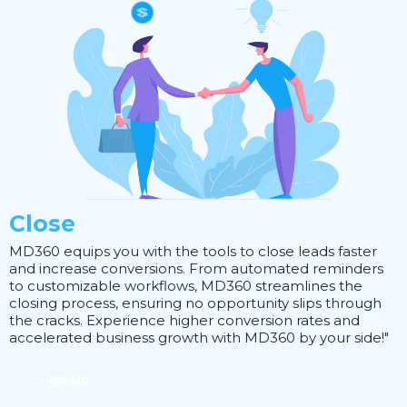
Close
MD360 equips you with the tools to close leads faster
and increase conversions. From automated reminders
to customizable workflows, MD360 streamlines the
closing process, ensuring no opportunity slips through
the cracks. Experience higher conversion rates and
accelerated business growth with MD360 by your side!"
Sign Up