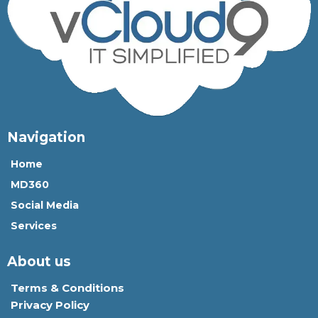
Navigation
Home
MD360
Social Media
Services
About us
Terms & Conditions
Privacy Policy