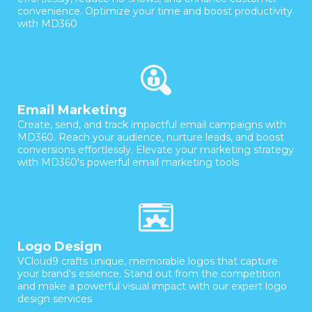
convenience. Optimize your time and boost productivity
with MD360
Email Marketing
Create, send, and track impactful email campaigns with
MD360. Reach your audience, nurture leads, and boost
conversions effortlessly. Elevate your marketing strategy
with MD360's powerful email marketing tools
Logo Design
VCloud9 crafts unique, memorable logos that capture
your brand's essence. Stand out from the competition
and make a powerful visual impact with our expert logo
design services