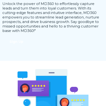
Unlock the power of MD360 to effortlessly capture
leads and turn them into loyal customers. With its
cutting-edge features and intuitive interface, MD360
empowers you to streamline lead generation, nurture
prospects, and drive business growth. Say goodbye to
missed opportunities and hello to a thriving customer
base with MD360!"
Sign Up