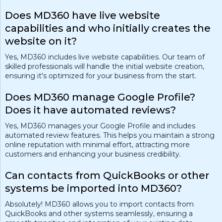
Does MD360 have live website
capabilities and who initially creates the
website on it?
Yes, MD360 includes live website capabilities. Our team of
skilled professionals will handle the initial website creation,
ensuring it's optimized for your business from the start.
Does MD360 manage Google Profile?
Does it have automated reviews?
Yes, MD360 manages your Google Profile and includes
automated review features. This helps you maintain a strong
online reputation with minimal effort, attracting more
customers and enhancing your business credibility.
Can contacts from QuickBooks or other
systems be imported into MD360?
Absolutely! MD360 allows you to import contacts from
QuickBooks and other systems seamlessly, ensuring a