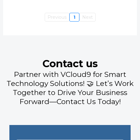
Previous
1
Next
Contact us
Partner with VCloud9 for Smart
Technology Solutions! 🤝 Let’s Work
Together to Drive Your Business
Forward—Contact Us Today!