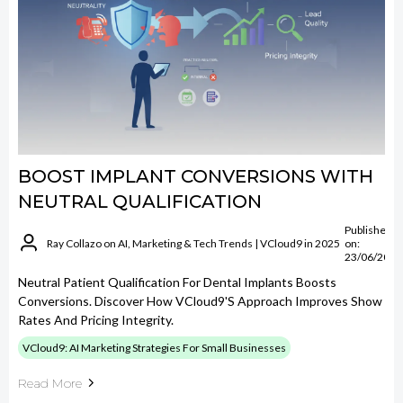
BOOST IMPLANT CONVERSIONS WITH
NEUTRAL QUALIFICATION
Published
Ray Collazo on AI, Marketing & Tech Trends | VCloud9 in 2025
on:
23/06/2026
Neutral Patient Qualification For Dental Implants Boosts
Conversions. Discover How VCloud9's Approach Improves Show
Rates And Pricing Integrity.
VCloud9: AI Marketing Strategies For Small Businesses
Read More