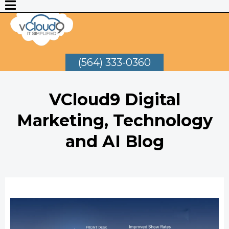
(564) 333-0360
VCloud9 Digital
Marketing, Technology
and AI Blog