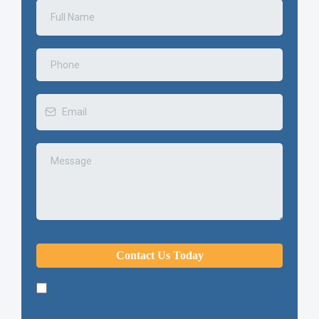
Contact Us Today