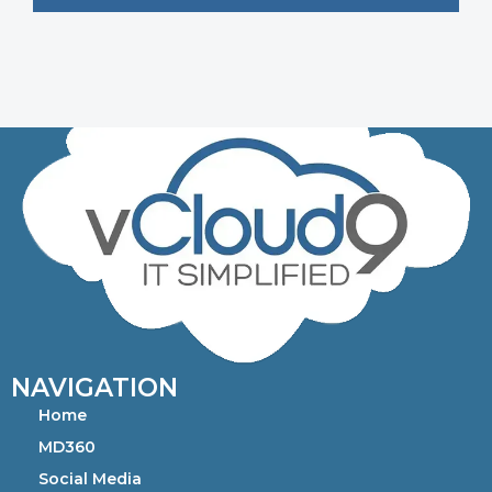
NAVIGATION
Home
MD360
Social Media