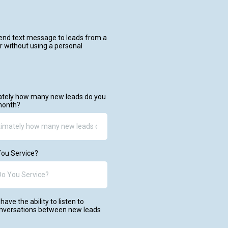
send text message to leads from a
 without using a personal
mately how many new leads do you
month?
ou Service?
have the ability to listen to
onversations between new leads