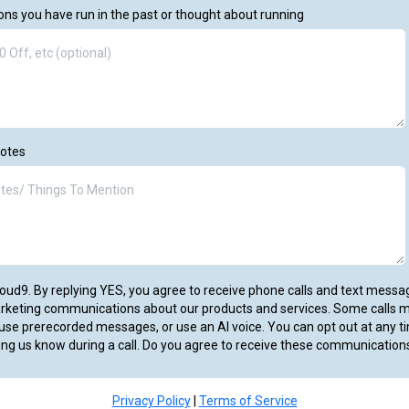
ns you have run in the past or thought about running
Notes
VCloud9. By replying YES, you agree to receive phone calls and text mess
arketing communications about our products and services. Some calls 
se prerecorded messages, or use an AI voice. You can opt out at any ti
ing us know during a call. Do you agree to receive these communication
Privacy Policy
|
Terms of Service