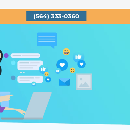
(564) 333-0360