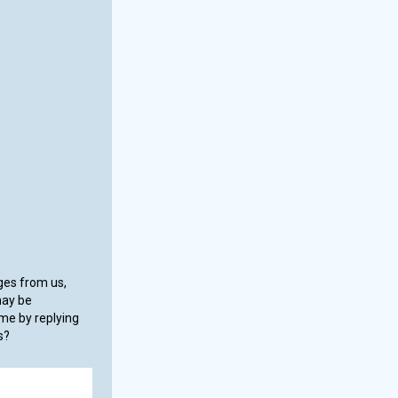
ages from us,
may be
me by replying
s?