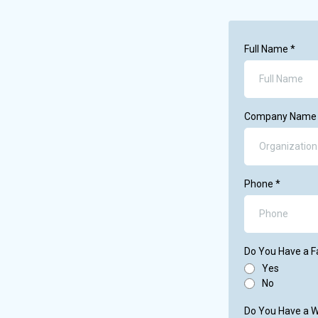
Full Name
*
Company Nam
Phone
*
Do You Have a 
Yes
No
Do You Have a 