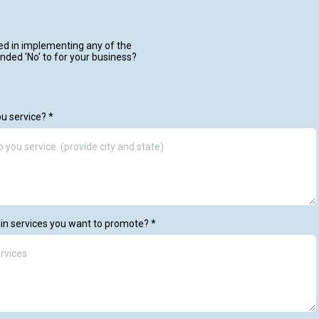
ed in implementing any of the
nded 'No' to for your business?
ou service?
*
in services you want to promote?
*