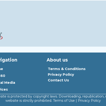
igation
About us
Terms & Conditions
me
Privacy Policy
360
Contact Us
ial Media
vices
site is protected by copyright laws. Downloading, republication, 
website is strictly prohibited. Terms of Use | Privacy Policy