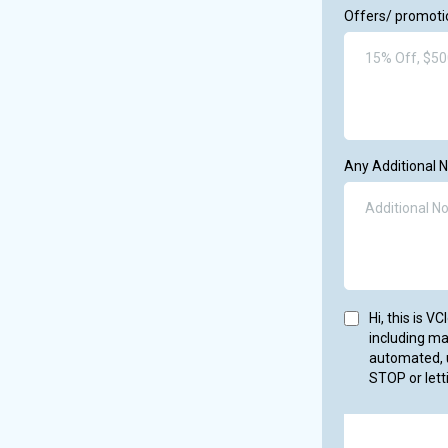
Offers/ promotio
Any Additional 
Hi, this is 
including m
automated, u
STOP or lett