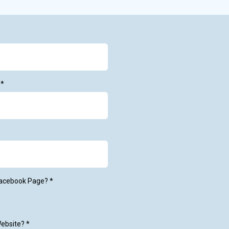
e
*
Facebook Page?
*
Website?
*