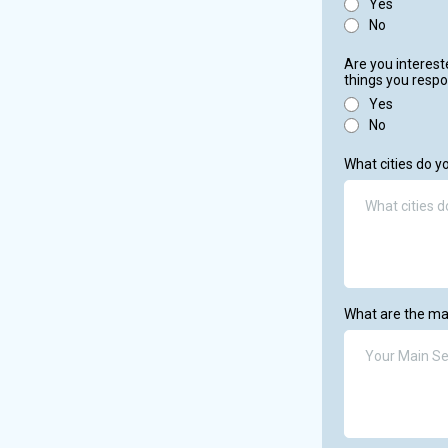
Yes
No
Are you interest
things you respo
Yes
No
What cities do y
What are the ma