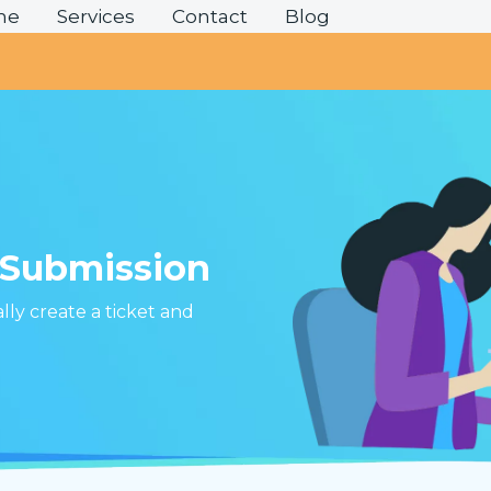
me
Services
Contact
Blog
?
 Submission
ally create a ticket and