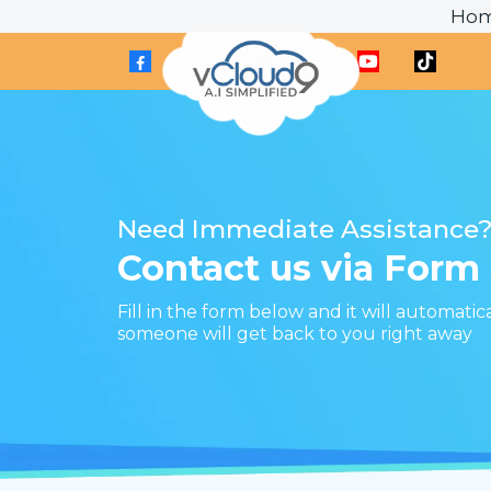
Ho
Need Immediate Assistance
Contact us via Form
Fill in the form below and it will automatic
someone will get back to you right away