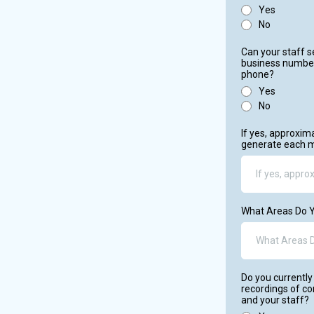
Yes
No
Can your staff 
business number
phone?
Yes
No
If yes, approxi
generate each 
What Areas Do Y
Do you currently 
recordings of c
and your staff?