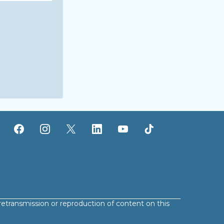
retransmission or reproduction of content on this