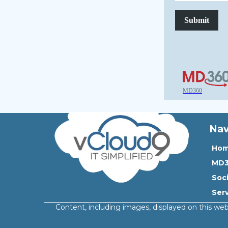
Submit
MD360
Nav
Ho
MD
Soc
Ser
Content, including images, displayed on this web