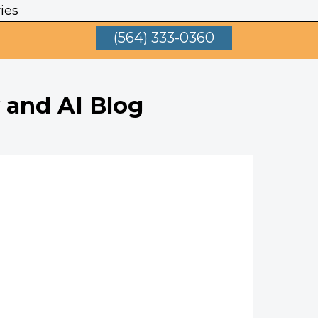
ies
(564) 333-0360
 and AI Blog