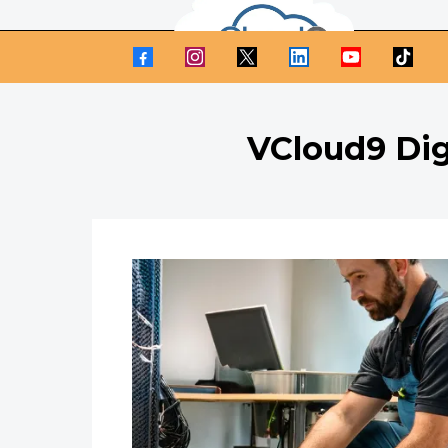
VCloud9 Dig