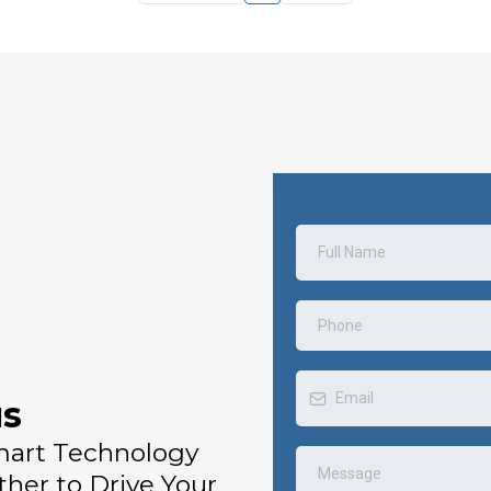
us
mart Technology
ther to Drive Your