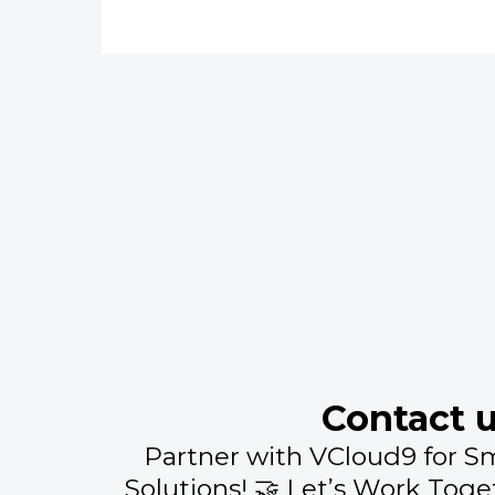
Contact 
Partner with VCloud9 for S
Solutions! 🤝 Let’s Work Toge