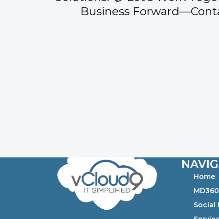
Business Forward—Conta
NAVIG
Home
MD36
Social