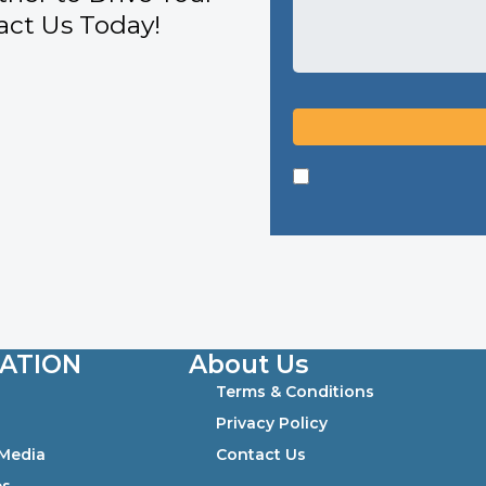
ct Us Today!
ATION
About Us
Terms & Conditions
0
Privacy Policy
 Media
Contact Us