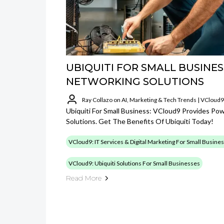
UBIQUITI FOR SMALL BUSINES
NETWORKING SOLUTIONS
Ray Collazo on AI, Marketing & Tech Trends | VCloud9
Ubiquiti For Small Business: VCloud9 Provides Po
Solutions. Get The Benefits Of Ubiquiti Today!
VCloud9: IT Services & Digital Marketing For Small Busine
VCloud9: Ubiquiti Solutions For Small Businesses
Read More