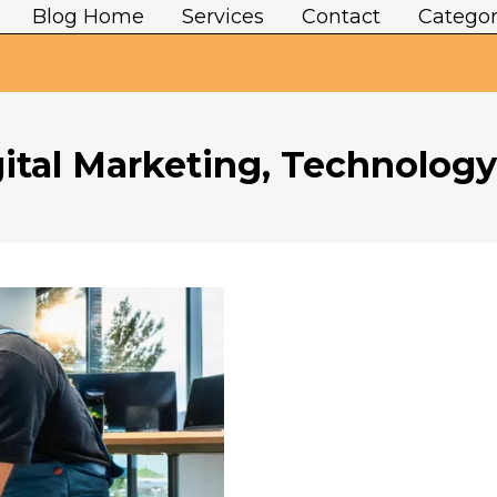
Blog Home
Services
Contact
Categor
ital Marketing, Technology