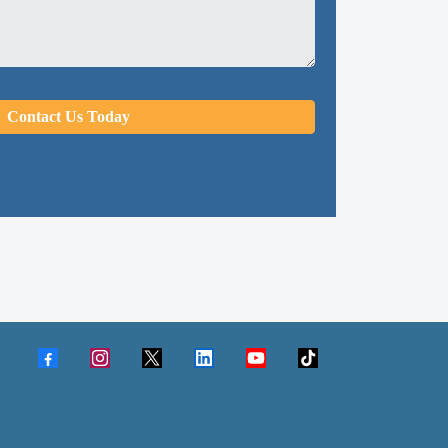
Contact Us Today