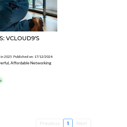
S: VCLOUD9'S
 in 2025
Published on: 17/12/2024
werful, Affordable Networking
ss
Previous
1
Next