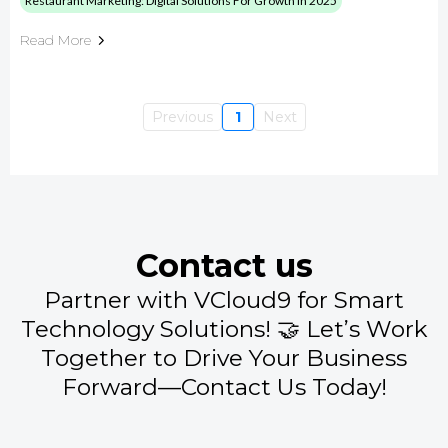
Restaurant Marketing: Digital Solutions For Growth In 2025
Read More
Previous
1
Next
Contact us
Partner with VCloud9 for Smart
Technology Solutions! 🤝 Let’s Work
Together to Drive Your Business
Forward—Contact Us Today!