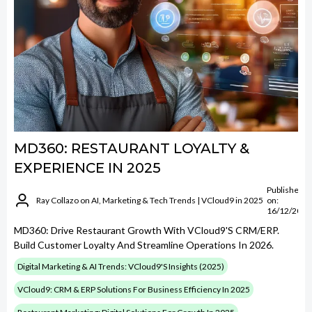
MD360: RESTAURANT LOYALTY &
EXPERIENCE IN 2025
Published
Ray Collazo on AI, Marketing & Tech Trends | VCloud9 in 2025
on:
16/12/2024
MD360: Drive Restaurant Growth With VCloud9's CRM/ERP.
Build Customer Loyalty And Streamline Operations In 2026.
Digital Marketing & AI Trends: VCloud9's Insights (2025)
VCloud9: CRM & ERP Solutions For Business Efficiency In 2025