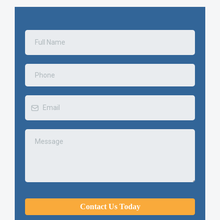
Contact Us Today