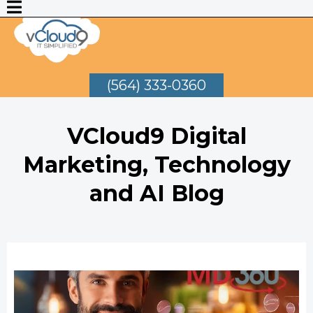
(564) 333-0360
VCloud9 Digital
Marketing, Technology
and AI Blog