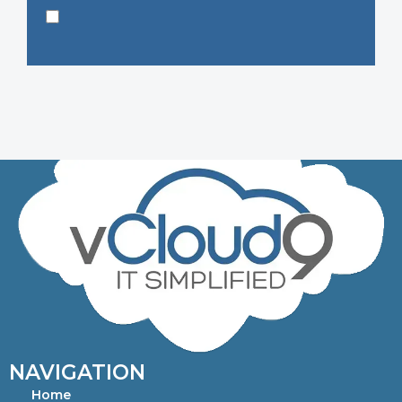
NAVIGATION
Home