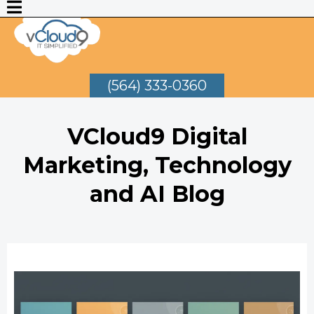
(564) 333-0360
VCloud9 Digital
Marketing, Technology
and AI Blog