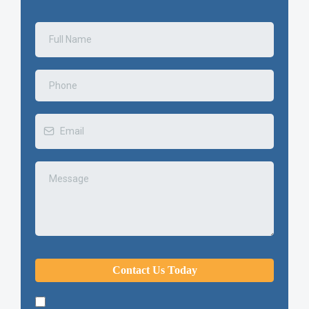
Contact Us Today