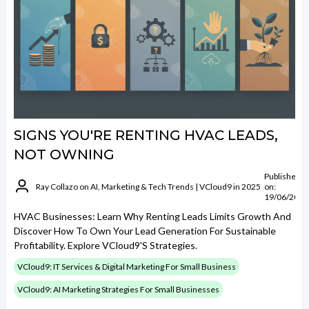
SIGNS YOU'RE RENTING HVAC LEADS,
NOT OWNING
Published
Ray Collazo on AI, Marketing & Tech Trends | VCloud9 in 2025
on:
19/06/2026
HVAC Businesses: Learn Why Renting Leads Limits Growth And
Discover How To Own Your Lead Generation For Sustainable
Profitability. Explore VCloud9's Strategies.
VCloud9: IT Services & Digital Marketing For Small Business
VCloud9: AI Marketing Strategies For Small Businesses