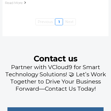
Read More
Previous
1
Next
Contact us
Partner with VCloud9 for Smart
Technology Solutions! 🤝 Let’s Work
Together to Drive Your Business
Forward—Contact Us Today!