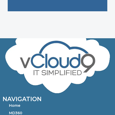
NAVIGATION
Home
MD360