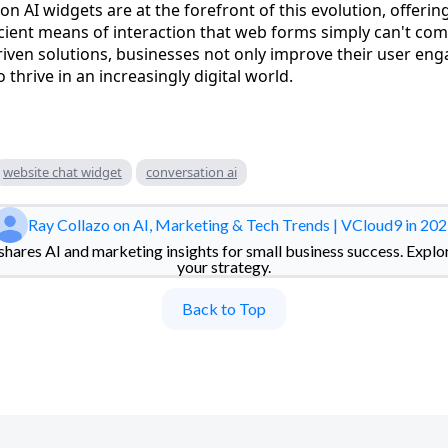
n AI widgets are at the forefront of this evolution, offeri
icient means of interaction that web forms simply can't com
iven solutions, businesses not only improve their user en
 thrive in an increasingly digital world.
website chat widget
conversation ai
Ray Collazo on AI, Marketing & Tech Trends | VCloud9 in 20
hares AI and marketing insights for small business success. Explo
your strategy.
Back to Top