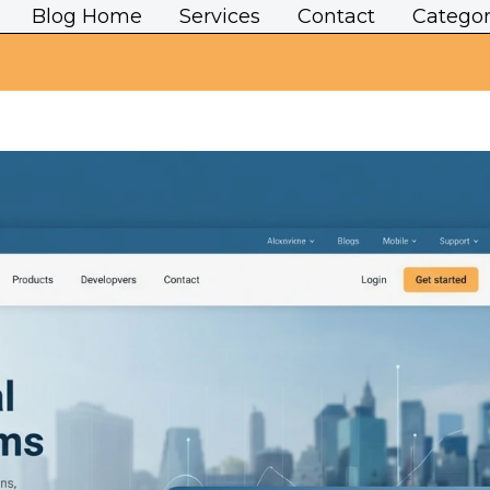
Blog Home
Services
Contact
Categor