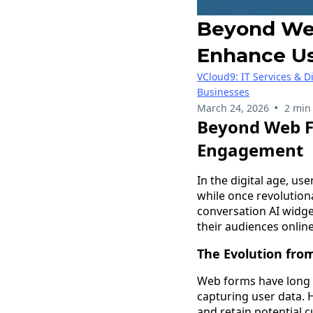
Beyond Web
Enhance U
VCloud9: IT Services & D
Businesses
•
March 24, 2026
2 min
Beyond Web F
Engagement
In the digital age, us
while once revolution
conversation AI widg
their audiences online
The Evolution fro
Web forms have long b
capturing user data. H
and retain potential c