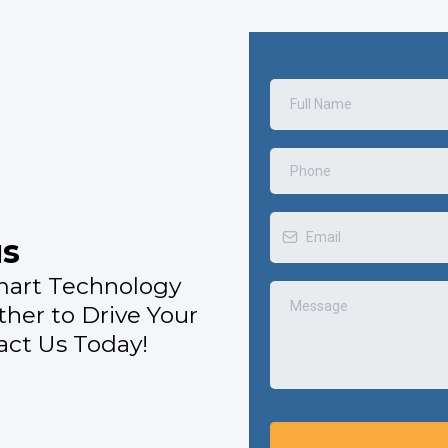
us
mart Technology
ther to Drive Your
ct Us Today!