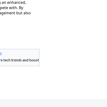
ng an enhanced,
pete with. By
gagement but also
25
re tech trends and boost