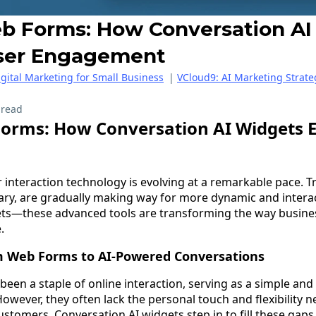
 Forms: How Conversation AI
ser Engagement
igital Marketing for Small Business
|
VCloud9: AI Marketing Strate
 read
orms: How Conversation AI Widgets 
er interaction technology is evolving at a remarkable pace. 
ary, are gradually making way for more dynamic and interac
ets—these advanced tools are transforming the way busine
.
m Web Forms to AI-Powered Conversations
een a staple of online interaction, serving as a simple and
owever, they often lack the personal touch and flexibility 
ustomers. Conversation AI widgets step in to fill these gaps