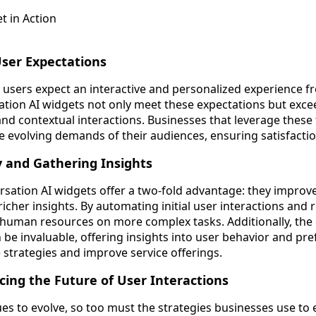
ser Expectations
vy users expect an interactive and personalized experience 
tion AI widgets not only meet these expectations but exc
nd contextual interactions. Businesses that leverage these 
e evolving demands of their audiences, ensuring satisfactio
y and Gathering Insights
rsation AI widgets offer a two-fold advantage: they improv
 richer insights. By automating initial user interactions and 
 human resources on more complex tasks. Additionally, the
 be invaluable, offering insights into user behavior and pr
 strategies and improve service offerings.
cing the Future of User Interactions
es to evolve, so too must the strategies businesses use to 