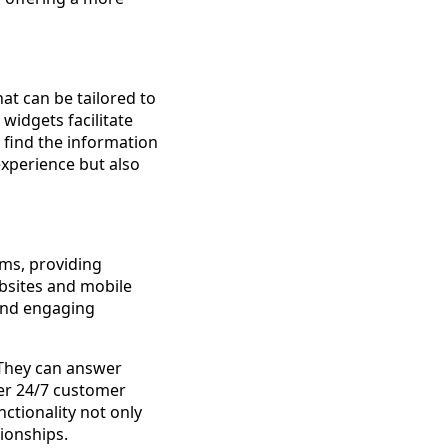
at can be tailored to
widgets facilitate
 find the information
experience but also
rms, providing
bsites and mobile
 and engaging
 They can answer
fer 24/7 customer
ctionality not only
ionships.