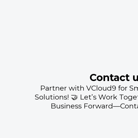
Contact 
Partner with VCloud9 for S
Solutions! 🤝 Let’s Work Toge
Business Forward—Conta