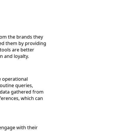
from the brands they
eed them by providing
tools are better
n and loyalty.
e operational
routine queries,
 data gathered from
eferences, which can
engage with their