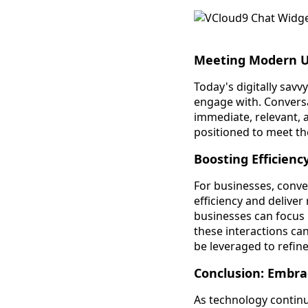
Meeting Modern U
Today's digitally sav
engage with. Conversa
immediate, relevant, a
positioned to meet th
Boosting Efficienc
For businesses, conve
efficiency and deliver
businesses can focus
these interactions can
be leveraged to refine
Conclusion: Embra
As technology continu