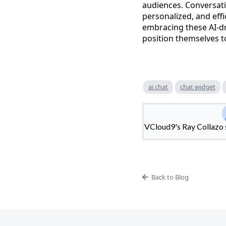
audiences. Conversatio
personalized, and eff
embracing these AI-dr
position themselves to
ai chat
chat widget
VCloud9's Ray Collazo s
Back to Blog