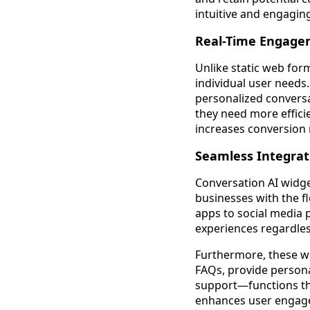
intuitive and engagin
Real-Time Engage
Unlike static web form
individual user needs.
personalized conversa
they need more efficie
increases conversion
Seamless Integrat
Conversation AI widget
businesses with the f
apps to social media 
experiences regardles
Furthermore, these wi
FAQs, provide persona
support—functions tha
enhances user engage