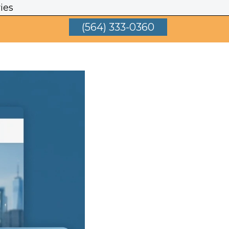
ies
(564) 333-0360