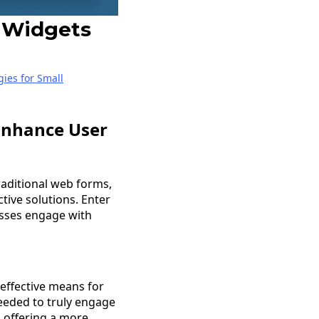
 Widgets
gies for Small
Enhance User
Traditional web forms,
tive solutions. Enter
sses engage with
 effective means for
needed to truly engage
, offering a more