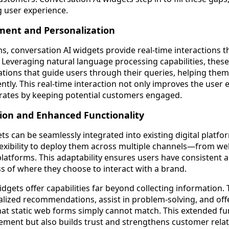
g user experience.
ment and Personalization
s, conversation AI widgets provide real-time interactions th
 Leveraging natural language processing capabilities, these 
tions that guide users through their queries, helping them
ntly. This real-time interaction not only improves the user 
 rates by keeping potential customers engaged.
ion and Enhanced Functionality
s can be seamlessly integrated into existing digital platfo
lexibility to deploy them across multiple channels—from we
platforms. This adaptability ensures users have consistent
s of where they choose to interact with a brand.
dgets offer capabilities far beyond collecting information.
lized recommendations, assist in problem-solving, and of
t static web forms simply cannot match. This extended fun
ment but also builds trust and strengthens customer relat