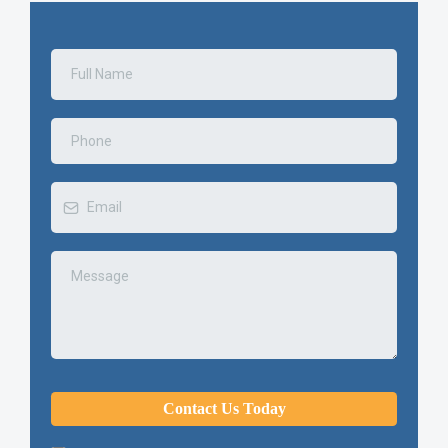
Contact Us Today