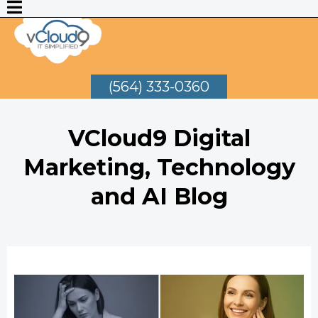
(564) 333-0360
VCloud9 Digital
Marketing, Technology
and AI Blog