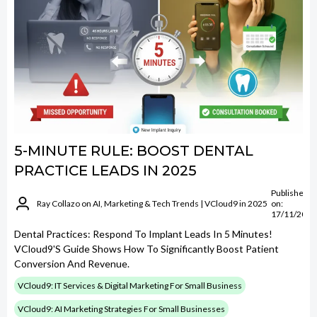
5-MINUTE RULE: BOOST DENTAL
PRACTICE LEADS IN 2025
Published
Ray Collazo on AI, Marketing & Tech Trends | VCloud9 in 2025
on:
17/11/2025
Dental Practices: Respond To Implant Leads In 5 Minutes!
VCloud9's Guide Shows How To Significantly Boost Patient
Conversion And Revenue.
VCloud9: IT Services & Digital Marketing For Small Business
VCloud9: AI Marketing Strategies For Small Businesses