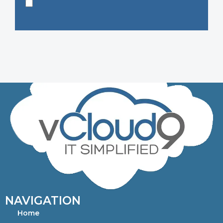
NAVIGATION
Home