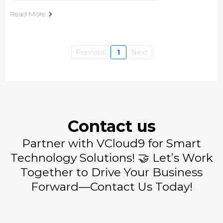
Read More
Previous
1
Next
Contact us
Partner with VCloud9 for Smart
Technology Solutions! 🤝 Let’s Work
Together to Drive Your Business
Forward—Contact Us Today!