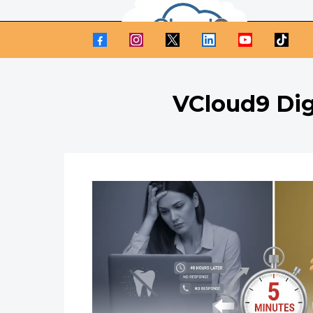
VCloud9 Dig