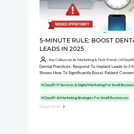
5-MINUTE RULE: BOOST DENT
LEADS IN 2025
Ray Collazo on AI, Marketing & Tech Trends | VCloud9
Dental Practices: Respond To Implant Leads In 5
Shows How To Significantly Boost Patient Conver
VCloud9: IT Services & Digital Marketing For Small Busine
VCloud9: AI Marketing Strategies For Small Businesses
Read More