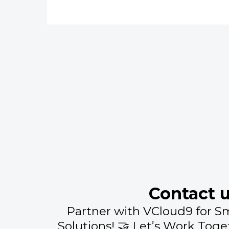
Contact 
Partner with VCloud9 for S
Solutions! 🤝 Let’s Work Toge