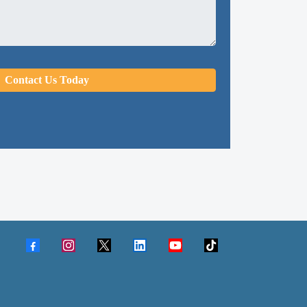
Contact Us Today