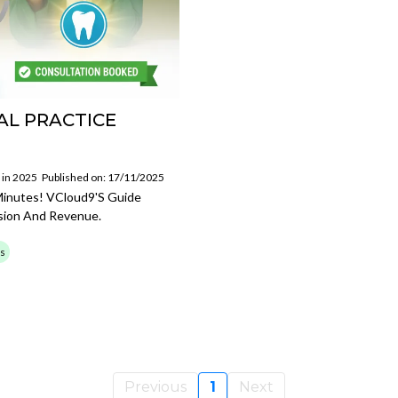
AL PRACTICE
 in 2025
Published on: 17/11/2025
 Minutes! VCloud9's Guide
sion And Revenue.
ss
Previous
1
Next