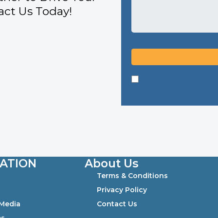
ct Us Today!
ATION
About Us
Terms & Conditions
0
Privacy Policy
 Media
Contact Us