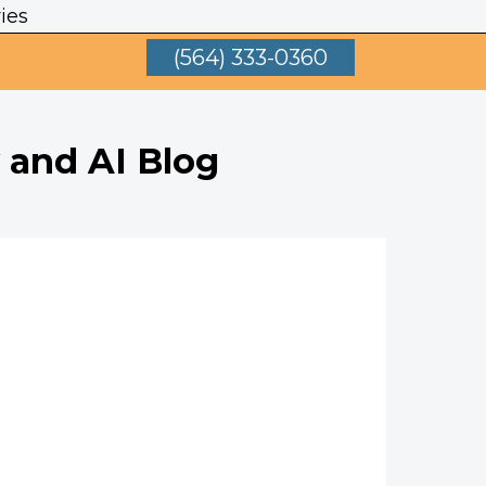
ies
(564) 333-0360
 and AI Blog