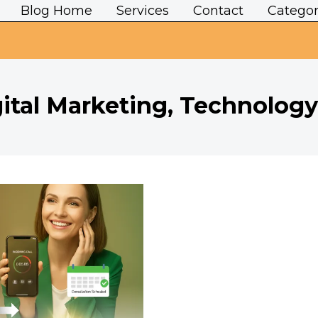
Blog Home
Services
Contact
Categor
ital Marketing, Technology