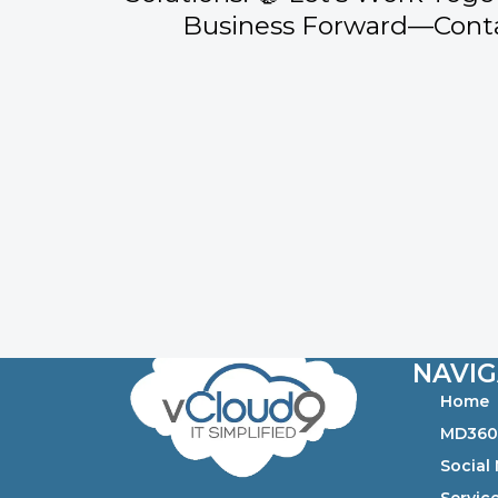
Business Forward—Conta
NAVIG
Home
MD36
Social