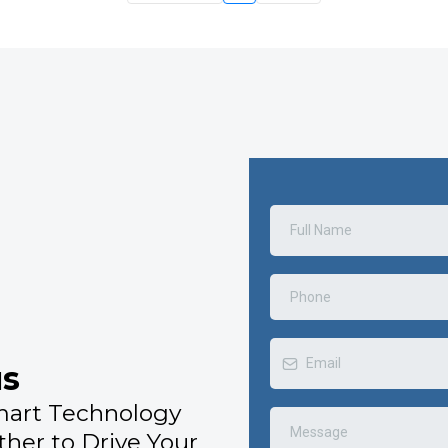
us
mart Technology
ther to Drive Your