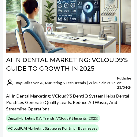
AI IN DENTAL MARKETING: VCLOUD9'S
GUIDE TO GROWTH IN 2025
Published
Ray Collazo on AI, Marketing & Tech Trends | VCloud9 in 2025
on:
23/04/2025
AI In Dental Marketing: VCloud9's DentIQ System Helps Dental
Practices Generate Quality Leads, Reduce Ad Waste, And
Streamline Operations.
Digital Marketing & AI Trends: VCloud9's Insights (2025)
VCloud9: AI Marketing Strategies For Small Businesses