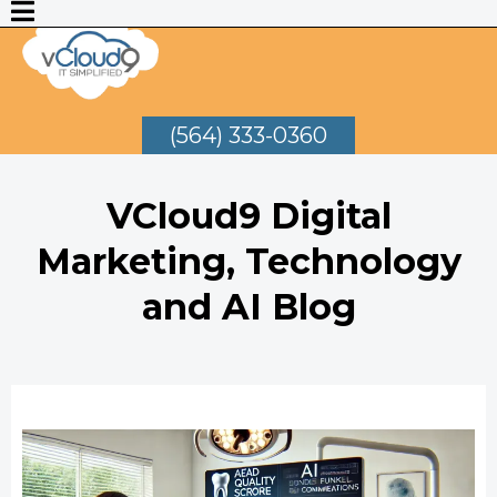
(564) 333-0360
VCloud9 Digital
Marketing, Technology
and AI Blog