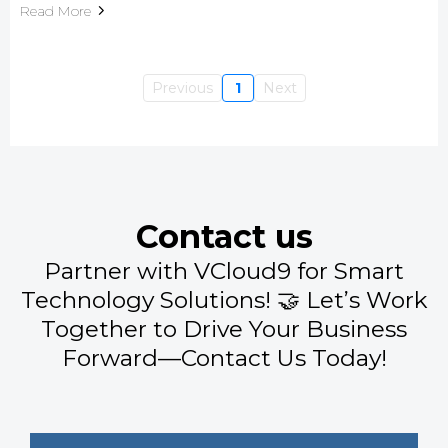
Read More
Previous
1
Next
Contact us
Partner with VCloud9 for Smart
Technology Solutions! 🤝 Let’s Work
Together to Drive Your Business
Forward—Contact Us Today!