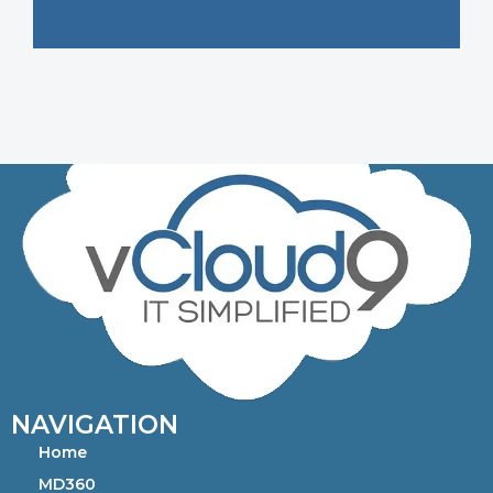
NAVIGATION
Home
MD360