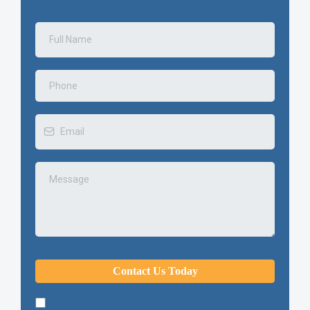
Contact Us Today