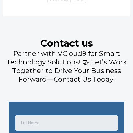
Contact us
Partner with VCloud9 for Smart
Technology Solutions! 🤝 Let’s Work
Together to Drive Your Business
Forward—Contact Us Today!