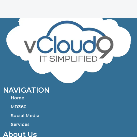
NAVIGATION
Home
MD360
Social Media
Services
About Us