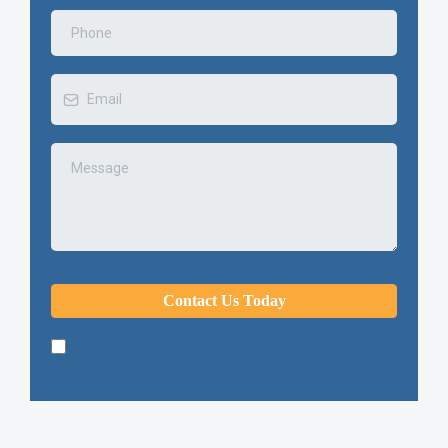
Contact Us Today