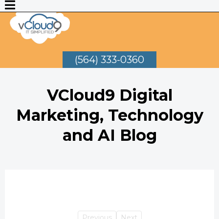
(564) 333-0360
VCloud9 Digital
Marketing, Technology
and AI Blog
Previous
Next