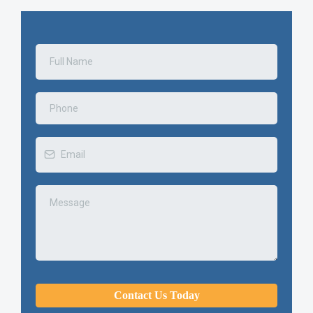
Contact Us Today