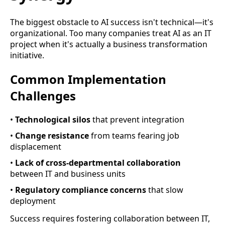
The biggest obstacle to AI success isn't technical—it's
organizational. Too many companies treat AI as an IT
project when it's actually a business transformation
initiative.
Common Implementation
Challenges
•
Technological silos
that prevent integration
•
Change resistance
from teams fearing job
displacement
•
Lack of cross-departmental collaboration
between IT and business units
•
Regulatory compliance concerns
that slow
deployment
Success requires fostering collaboration between IT,