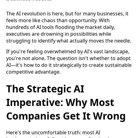
The AI revolution is here, but for many businesses, it
feels more like chaos than opportunity. With
hundreds of AI tools flooding the market daily,
executives are drowning in possibilities while
struggling to identify what actually moves the needle.
If you're feeling overwhelmed by AI's vast landscape,
you're not alone. The question isn't whether to adopt
AI—it's how to do it strategically to create sustainable
competitive advantage.
The Strategic AI
Imperative: Why Most
Companies Get It Wrong
Here's the uncomfortable truth: most AI