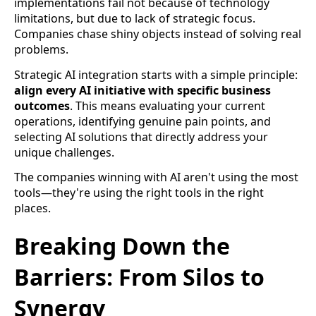
implementations fail not because of technology
limitations, but due to lack of strategic focus.
Companies chase shiny objects instead of solving real
problems.
Strategic AI integration starts with a simple principle:
align every AI initiative with specific business
outcomes
. This means evaluating your current
operations, identifying genuine pain points, and
selecting AI solutions that directly address your
unique challenges.
The companies winning with AI aren't using the most
tools—they're using the right tools in the right
places.
Breaking Down the
Barriers: From Silos to
Synergy