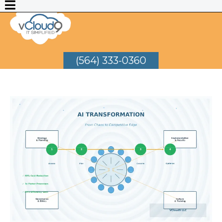
(564) 333-0360