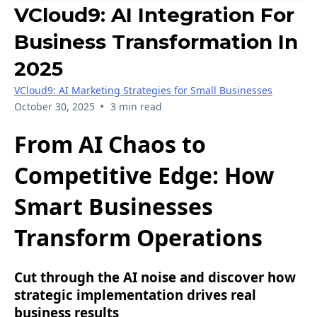
VCloud9: AI Integration For
Business Transformation In
2025
VCloud9: AI Marketing Strategies for Small Businesses
•
October 30, 2025
3 min read
From AI Chaos to
Competitive Edge: How
Smart Businesses
Transform Operations
Cut through the AI noise and discover how
strategic implementation drives real
business results