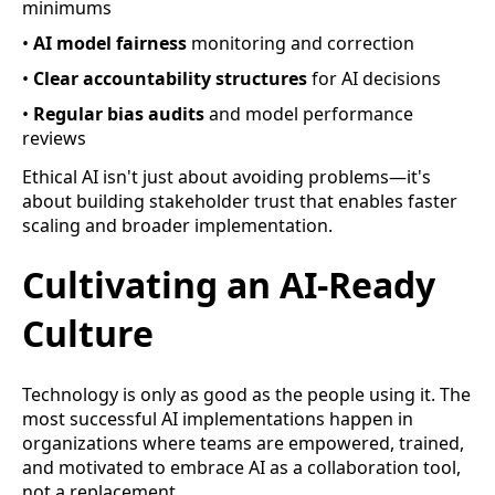
minimums
•
AI model fairness
monitoring and correction
•
Clear accountability structures
for AI decisions
•
Regular bias audits
and model performance
reviews
Ethical AI isn't just about avoiding problems—it's
about building stakeholder trust that enables faster
scaling and broader implementation.
Cultivating an AI-Ready
Culture
Technology is only as good as the people using it. The
most successful AI implementations happen in
organizations where teams are empowered, trained,
and motivated to embrace AI as a collaboration tool,
not a replacement.