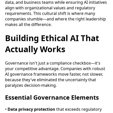
data, and business teams while ensuring AI initiatives
align with organizational values and regulatory
requirements. This cultural shift is where many
companies stumble—and where the right leadership
makes all the difference.
Building Ethical AI That
Actually Works
Governance isn't just a compliance checkbox—it's
your competitive advantage. Companies with robust
AI governance frameworks move faster, not slower,
because they've eliminated the uncertainty that
paralyzes decision-making.
Essential Governance Elements
•
Data privacy protection
that exceeds regulatory