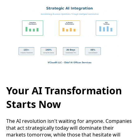
Your AI Transformation
Starts Now
The AI revolution isn't waiting for anyone. Companies
that act strategically today will dominate their
markets tomorrow, while those that hesitate will