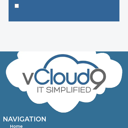
NAVIGATION
Home