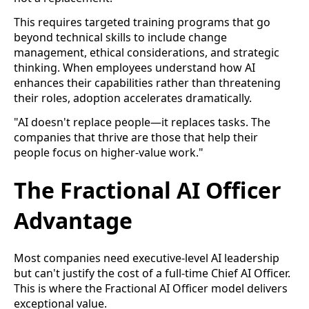
This requires targeted training programs that go
beyond technical skills to include change
management, ethical considerations, and strategic
thinking. When employees understand how AI
enhances their capabilities rather than threatening
their roles, adoption accelerates dramatically.
"AI doesn't replace people—it replaces tasks. The
companies that thrive are those that help their
people focus on higher-value work."
The Fractional AI Officer
Advantage
Most companies need executive-level AI leadership
but can't justify the cost of a full-time Chief AI Officer.
This is where the Fractional AI Officer model delivers
exceptional value.