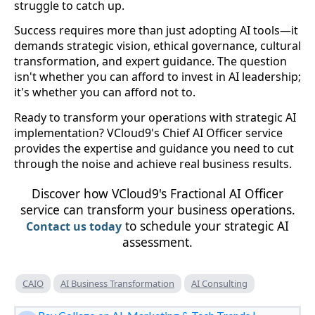
struggle to catch up.
Success requires more than just adopting AI tools—it
demands strategic vision, ethical governance, cultural
transformation, and expert guidance. The question
isn't whether you can afford to invest in AI leadership;
it's whether you can afford not to.
Ready to transform your operations with strategic AI
implementation? VCloud9's Chief AI Officer service
provides the expertise and guidance you need to cut
through the noise and achieve real business results.
Discover how VCloud9's Fractional AI Officer
service can transform your business operations.
to schedule your strategic AI
Contact us today
assessment.
CAIO
AI Business Transformation
AI Consulting