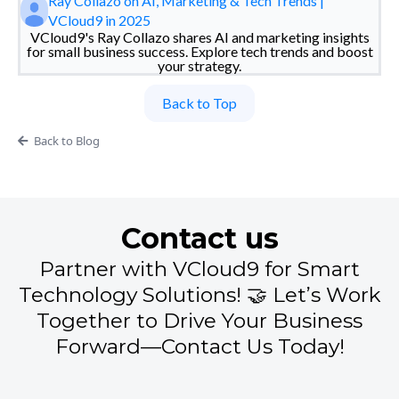
Ray Collazo on AI, Marketing & Tech Trends |
VCloud9 in 2025
VCloud9's Ray Collazo shares AI and marketing insights
for small business success. Explore tech trends and boost
your strategy.
Back to Top
Back to Blog
Contact us
Partner with VCloud9 for Smart
Technology Solutions! 🤝 Let’s Work
Together to Drive Your Business
Forward—Contact Us Today!