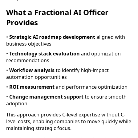
What a Fractional AI Officer
Provides
•
Strategic AI roadmap development
aligned with
business objectives
•
Technology stack evaluation
and optimization
recommendations
•
Workflow analysis
to identify high-impact
automation opportunities
•
ROI measurement
and performance optimization
•
Change management support
to ensure smooth
adoption
This approach provides C-level expertise without C-
level costs, enabling companies to move quickly while
maintaining strategic focus.