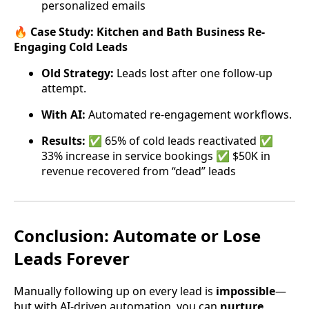
personalized emails
🔥
Case Study: Kitchen and Bath Business Re-
Engaging Cold Leads
Old Strategy:
Leads lost after one follow-up
attempt.
With AI:
Automated re-engagement workflows.
Results:
✅ 65% of cold leads reactivated ✅
33% increase in service bookings ✅ $50K in
revenue recovered from “dead” leads
Conclusion: Automate or Lose
Leads Forever
Manually following up on every lead is
impossible
—
but with AI-driven automation, you can
nurture