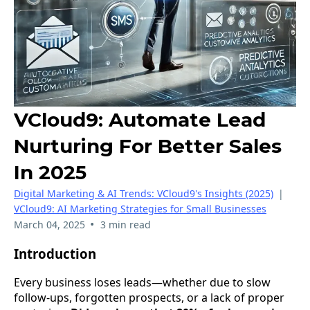
VCloud9: Automate Lead
Nurturing For Better Sales
In 2025
Digital Marketing & AI Trends: VCloud9's Insights (2025)
|
VCloud9: AI Marketing Strategies for Small Businesses
•
March 04, 2025
3 min read
Introduction
Every business loses leads—whether due to slow
follow-ups, forgotten prospects, or a lack of proper