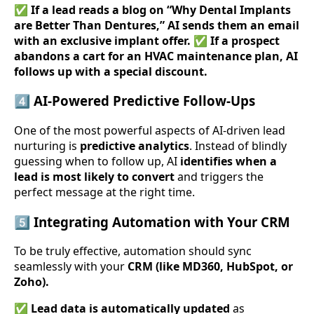
✅
If a lead reads a blog on “Why Dental Implants
are Better Than Dentures,” AI sends them an email
with an exclusive implant offer.
✅
If a prospect
abandons a cart for an HVAC maintenance plan, AI
follows up with a special discount.
4️⃣
AI-Powered Predictive Follow-Ups
One of the most powerful aspects of AI-driven lead
nurturing is
predictive analytics
. Instead of blindly
guessing when to follow up, AI
identifies when a
lead is most likely to convert
and triggers the
perfect message at the right time.
5️⃣
Integrating Automation with Your CRM
To be truly effective, automation should sync
seamlessly with your
CRM (like MD360, HubSpot, or
Zoho).
✅
Lead data is automatically updated
as