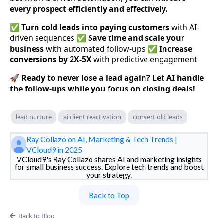
every prospect efficiently and effectively.
✅
Turn cold leads into paying customers
with AI-
driven sequences ✅
Save time and scale your
business
with automated follow-ups ✅
Increase
conversions by 2X-5X
with predictive engagement
🚀
Ready to never lose a lead again? Let AI handle
the follow-ups while you focus on closing deals!
lead nurture
ai client reactivation
convert old leads
Ray Collazo on AI, Marketing & Tech Trends |
VCloud9 in 2025
VCloud9's Ray Collazo shares AI and marketing insights
for small business success. Explore tech trends and boost
your strategy.
Back to Top
Back to Blog