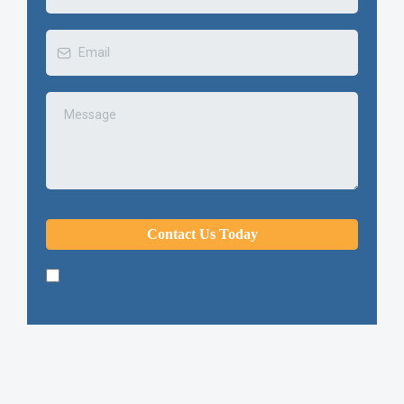
Contact Us Today