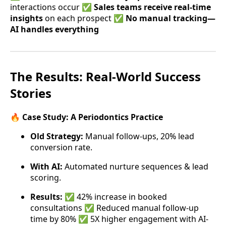
interactions occur ✅
Sales teams receive real-time
insights
on each prospect ✅
No manual tracking—
AI handles everything
The Results: Real-World Success
Stories
🔥
Case Study: A Periodontics Practice
Old Strategy:
Manual follow-ups, 20% lead
conversion rate.
With AI:
Automated nurture sequences & lead
scoring.
Results:
✅ 42% increase in booked
consultations ✅ Reduced manual follow-up
time by 80% ✅ 5X higher engagement with AI-