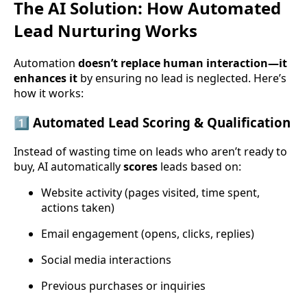
The AI Solution: How Automated
Lead Nurturing Works
Automation
doesn’t replace human interaction—it
enhances it
by ensuring no lead is neglected. Here’s
how it works:
1️⃣
Automated Lead Scoring & Qualification
Instead of wasting time on leads who aren’t ready to
buy, AI automatically
scores
leads based on:
Website activity (pages visited, time spent,
actions taken)
Email engagement (opens, clicks, replies)
Social media interactions
Previous purchases or inquiries