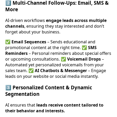
2️⃣
Multi-Channel Follow-Ups: Email, SMS &
More
AI-driven workflows
engage leads across multiple
channels
, ensuring they stay interested and don’t
forget about your business.
✅
Email Sequences
– Sends educational and
promotional content at the right time. ✅
SMS
Reminders
– Personal reminders about special offers
or upcoming consultations. ✅
Voicemail Drops
–
Automated yet personalized voicemails from your
sales team. ✅
AI Chatbots & Messenger
– Engage
leads on your website or social media instantly.
3️⃣
Personalized Content & Dynamic
Segmentation
AI ensures that
leads receive content tailored to
their behavior and interests.