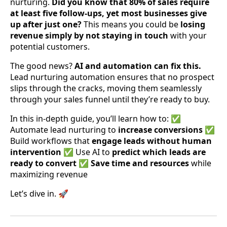
nurturing.
Did you know that 80% of sales require
at least five follow-ups, yet most businesses give
up after just one?
This means you could be
losing
revenue simply by not staying in touch
with your
potential customers.
The good news?
AI and automation can fix this.
Lead nurturing automation ensures that no prospect
slips through the cracks, moving them seamlessly
through your sales funnel until they’re ready to buy.
In this in-depth guide, you’ll learn how to: ✅
Automate lead nurturing to
increase conversions
✅
Build workflows that
engage leads without human
intervention
✅ Use AI to
predict which leads are
ready to convert
✅
Save time and resources
while
maximizing revenue
Let’s dive in. 🚀