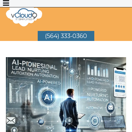
(564) 333-0360