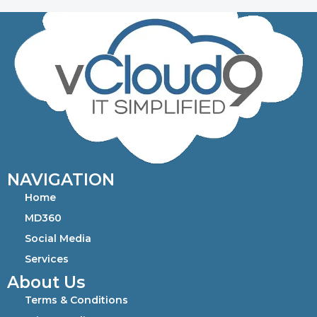
NAVIGATION
Home
MD360
Social Media
Services
About Us
Terms & Conditions