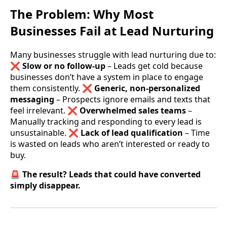
The Problem: Why Most
Businesses Fail at Lead Nurturing
Many businesses struggle with lead nurturing due to:
❌
Slow or no follow-up
– Leads get cold because
businesses don’t have a system in place to engage
them consistently. ❌
Generic, non-personalized
messaging
– Prospects ignore emails and texts that
feel irrelevant. ❌
Overwhelmed sales teams
–
Manually tracking and responding to every lead is
unsustainable. ❌
Lack of lead qualification
– Time
is wasted on leads who aren’t interested or ready to
buy.
🚨
The result? Leads that could have converted
simply disappear.