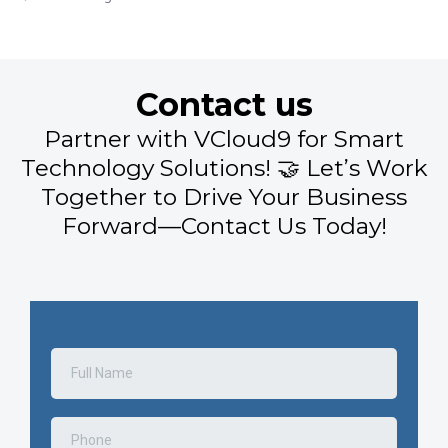
Contact us
Partner with VCloud9 for Smart
Technology Solutions! 🤝 Let’s Work
Together to Drive Your Business
Forward—Contact Us Today!