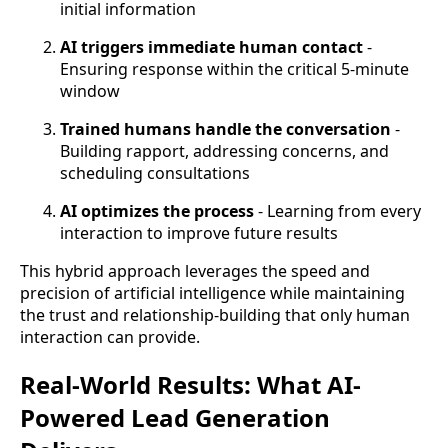
initial information
AI triggers immediate human contact
-
Ensuring response within the critical 5-minute
window
Trained humans handle the conversation
-
Building rapport, addressing concerns, and
scheduling consultations
AI optimizes the process
- Learning from every
interaction to improve future results
This hybrid approach leverages the speed and
precision of artificial intelligence while maintaining
the trust and relationship-building that only human
interaction can provide.
Real-World Results: What AI-
Powered Lead Generation