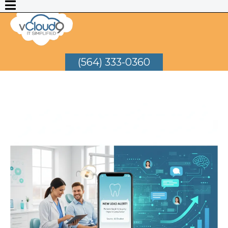
(564) 333-0360