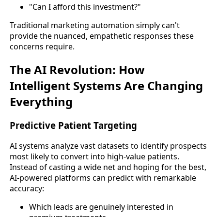
"Can I afford this investment?"
Traditional marketing automation simply can't
provide the nuanced, empathetic responses these
concerns require.
The AI Revolution: How
Intelligent Systems Are Changing
Everything
Predictive Patient Targeting
AI systems analyze vast datasets to identify prospects
most likely to convert into high-value patients.
Instead of casting a wide net and hoping for the best,
AI-powered platforms can predict with remarkable
accuracy:
Which leads are genuinely interested in