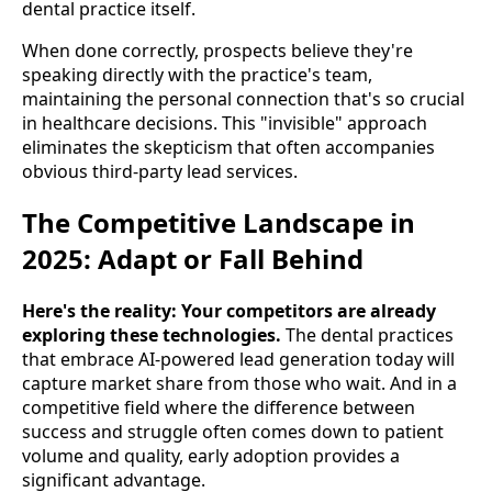
dental practice itself.
When done correctly, prospects believe they're
speaking directly with the practice's team,
maintaining the personal connection that's so crucial
in healthcare decisions. This "invisible" approach
eliminates the skepticism that often accompanies
obvious third-party lead services.
The Competitive Landscape in
2025: Adapt or Fall Behind
Here's the reality: Your competitors are already
exploring these technologies.
The dental practices
that embrace AI-powered lead generation today will
capture market share from those who wait. And in a
competitive field where the difference between
success and struggle often comes down to patient
volume and quality, early adoption provides a
significant advantage.