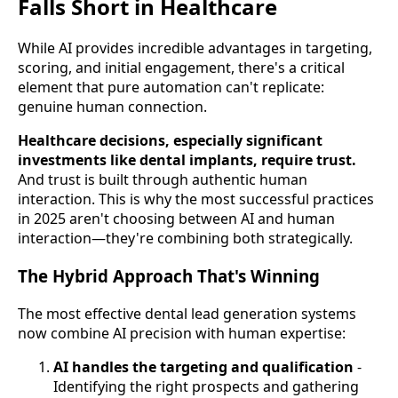
Falls Short in Healthcare
While AI provides incredible advantages in targeting,
scoring, and initial engagement, there's a critical
element that pure automation can't replicate:
genuine human connection.
Healthcare decisions, especially significant
investments like dental implants, require trust.
And trust is built through authentic human
interaction. This is why the most successful practices
in 2025 aren't choosing between AI and human
interaction—they're combining both strategically.
The Hybrid Approach That's Winning
The most effective dental lead generation systems
now combine AI precision with human expertise:
AI handles the targeting and qualification
-
Identifying the right prospects and gathering