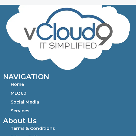
NAVIGATION
Home
MD360
Social Media
Services
About Us
Terms & Conditions