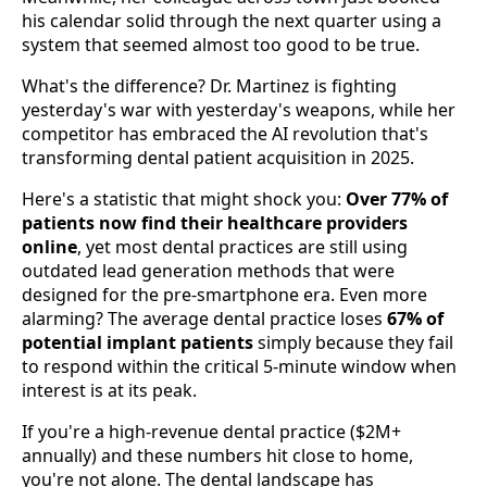
his calendar solid through the next quarter using a
system that seemed almost too good to be true.
What's the difference? Dr. Martinez is fighting
yesterday's war with yesterday's weapons, while her
competitor has embraced the AI revolution that's
transforming dental patient acquisition in 2025.
Here's a statistic that might shock you:
Over 77% of
patients now find their healthcare providers
online
, yet most dental practices are still using
outdated lead generation methods that were
designed for the pre-smartphone era. Even more
alarming? The average dental practice loses
67% of
potential implant patients
simply because they fail
to respond within the critical 5-minute window when
interest is at its peak.
If you're a high-revenue dental practice ($2M+
annually) and these numbers hit close to home,
you're not alone. The dental landscape has