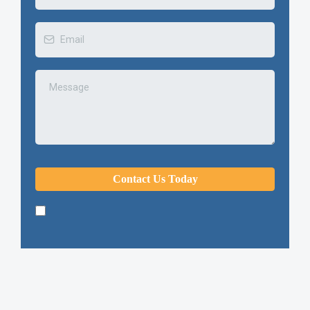
Contact Us Today