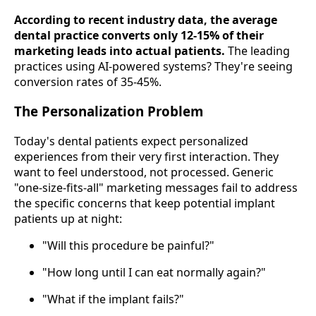
According to recent industry data, the average
dental practice converts only 12-15% of their
marketing leads into actual patients.
The leading
practices using AI-powered systems? They're seeing
conversion rates of 35-45%.
The Personalization Problem
Today's dental patients expect personalized
experiences from their very first interaction. They
want to feel understood, not processed. Generic
"one-size-fits-all" marketing messages fail to address
the specific concerns that keep potential implant
patients up at night:
"Will this procedure be painful?"
"How long until I can eat normally again?"
"What if the implant fails?"