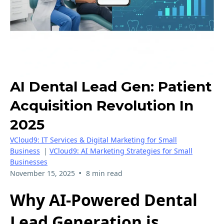
AI Dental Lead Gen: Patient
Acquisition Revolution In
2025
VCloud9: IT Services & Digital Marketing for Small
Business
|
VCloud9: AI Marketing Strategies for Small
Businesses
•
November 15, 2025
8 min read
Why AI-Powered Dental
Lead Generation is