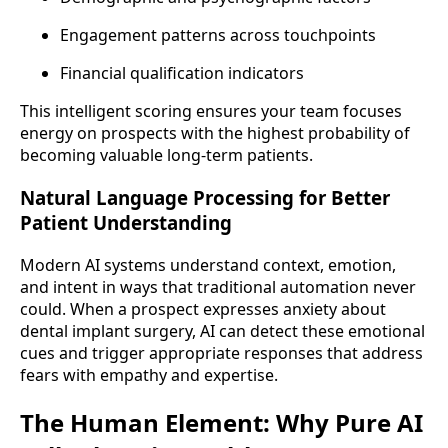
Engagement patterns across touchpoints
Financial qualification indicators
This intelligent scoring ensures your team focuses
energy on prospects with the highest probability of
becoming valuable long-term patients.
Natural Language Processing for Better
Patient Understanding
Modern AI systems understand context, emotion,
and intent in ways that traditional automation never
could. When a prospect expresses anxiety about
dental implant surgery, AI can detect these emotional
cues and trigger appropriate responses that address
fears with empathy and expertise.
The Human Element: Why Pure AI