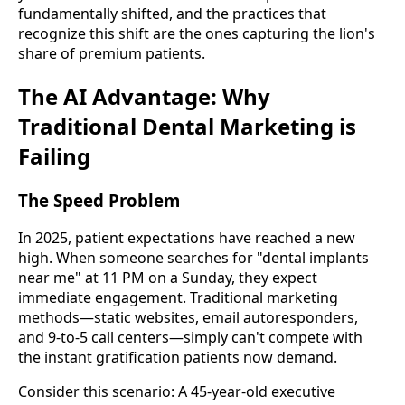
fundamentally shifted, and the practices that
recognize this shift are the ones capturing the lion's
share of premium patients.
The AI Advantage: Why
Traditional Dental Marketing is
Failing
The Speed Problem
In 2025, patient expectations have reached a new
high. When someone searches for "dental implants
near me" at 11 PM on a Sunday, they expect
immediate engagement. Traditional marketing
methods—static websites, email autoresponders,
and 9-to-5 call centers—simply can't compete with
the instant gratification patients now demand.
Consider this scenario: A 45-year-old executive