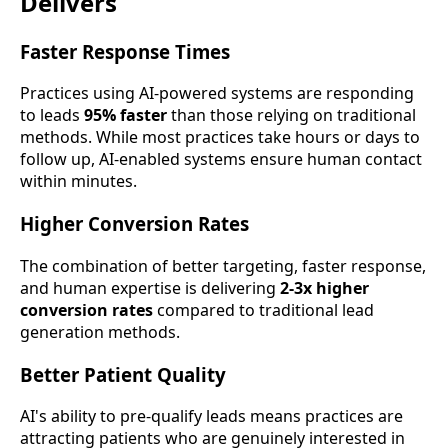
Delivers
Faster Response Times
Practices using AI-powered systems are responding
to leads
95% faster
than those relying on traditional
methods. While most practices take hours or days to
follow up, AI-enabled systems ensure human contact
within minutes.
Higher Conversion Rates
The combination of better targeting, faster response,
and human expertise is delivering
2-3x higher
conversion rates
compared to traditional lead
generation methods.
Better Patient Quality
AI's ability to pre-qualify leads means practices are
attracting patients who are genuinely interested in