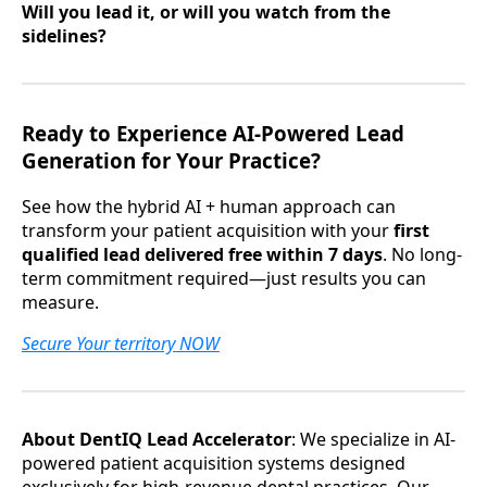
Will you lead it, or will you watch from the
sidelines?
Ready to Experience AI-Powered Lead
Generation for Your Practice?
See how the hybrid AI + human approach can
transform your patient acquisition with your
first
qualified lead delivered free within 7 days
. No long-
term commitment required—just results you can
measure.
Secure Your territory NOW
About DentIQ Lead Accelerator
: We specialize in AI-
powered patient acquisition systems designed
exclusively for high-revenue dental practices. Our