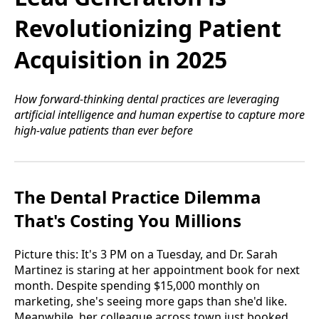
Revolutionizing Patient
Acquisition in 2025
How forward-thinking dental practices are leveraging
artificial intelligence and human expertise to capture more
high-value patients than ever before
The Dental Practice Dilemma
That's Costing You Millions
Picture this: It's 3 PM on a Tuesday, and Dr. Sarah
Martinez is staring at her appointment book for next
month. Despite spending $15,000 monthly on
marketing, she's seeing more gaps than she'd like.
Meanwhile, her colleague across town just booked