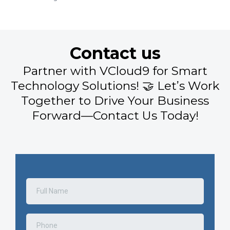
Contact us
Partner with VCloud9 for Smart
Technology Solutions! 🤝 Let’s Work
Together to Drive Your Business
Forward—Contact Us Today!