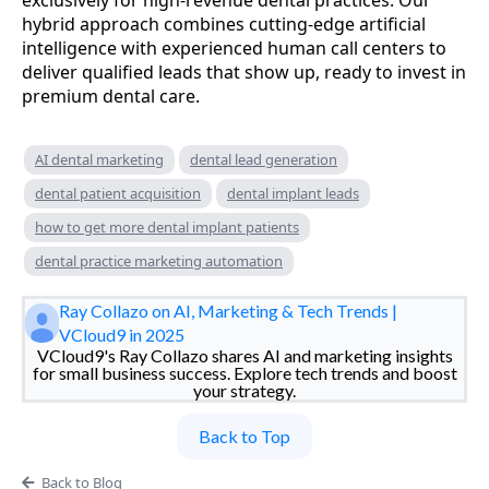
hybrid approach combines cutting-edge artificial
intelligence with experienced human call centers to
deliver qualified leads that show up, ready to invest in
premium dental care.
AI dental marketing
dental lead generation
dental patient acquisition
dental implant leads
how to get more dental implant patients
dental practice marketing automation
Ray Collazo on AI, Marketing & Tech Trends |
VCloud9 in 2025
VCloud9's Ray Collazo shares AI and marketing insights
for small business success. Explore tech trends and boost
your strategy.
Back to Top
Back to Blog