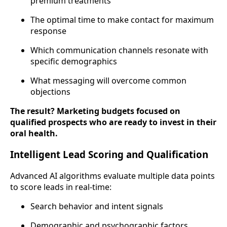
premium treatments
The optimal time to make contact for maximum
response
Which communication channels resonate with
specific demographics
What messaging will overcome common
objections
The result? Marketing budgets focused on
qualified prospects who are ready to invest in their
oral health.
Intelligent Lead Scoring and Qualification
Advanced AI algorithms evaluate multiple data points
to score leads in real-time:
Search behavior and intent signals
Demographic and psychographic factors