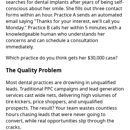
searches for dental implants after years of being self-
conscious about her smile. She fills out three contact
forms within an hour. Practice A sends an automated
email saying "Thanks for your interest, we'll call you
Monday." Practice B calls her within 5 minutes with a
knowledgeable human who understands her
concerns and can schedule a consultation
immediately.
Which practice do you think gets her $30,000 case?
The Quality Problem
Most dental practices are drowning in unqualified
leads. Traditional PPC campaigns and lead generation
services cast wide nets, delivering high volumes of
tire-kickers, price shoppers, and unqualified
prospects. The result? Your team wastes countless
hours chasing leads that were never going to
convert, while real opportunities slip through the
cracks.