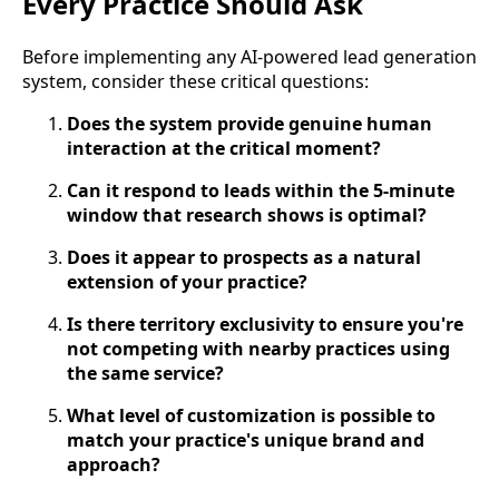
Every Practice Should Ask
Before implementing any AI-powered lead generation
system, consider these critical questions:
Does the system provide genuine human
interaction at the critical moment?
Can it respond to leads within the 5-minute
window that research shows is optimal?
Does it appear to prospects as a natural
extension of your practice?
Is there territory exclusivity to ensure you're
not competing with nearby practices using
the same service?
What level of customization is possible to
match your practice's unique brand and
approach?