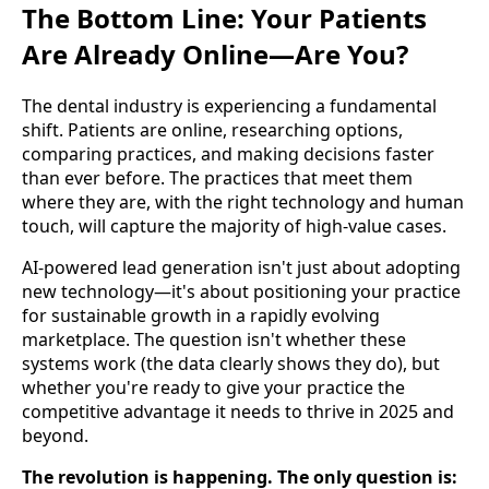
The Bottom Line: Your Patients
Are Already Online—Are You?
The dental industry is experiencing a fundamental
shift. Patients are online, researching options,
comparing practices, and making decisions faster
than ever before. The practices that meet them
where they are, with the right technology and human
touch, will capture the majority of high-value cases.
AI-powered lead generation isn't just about adopting
new technology—it's about positioning your practice
for sustainable growth in a rapidly evolving
marketplace. The question isn't whether these
systems work (the data clearly shows they do), but
whether you're ready to give your practice the
competitive advantage it needs to thrive in 2025 and
beyond.
The revolution is happening. The only question is: