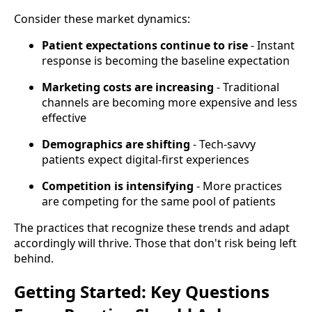
Consider these market dynamics:
Patient expectations continue to rise
- Instant
response is becoming the baseline expectation
Marketing costs are increasing
- Traditional
channels are becoming more expensive and less
effective
Demographics are shifting
- Tech-savvy
patients expect digital-first experiences
Competition is intensifying
- More practices
are competing for the same pool of patients
The practices that recognize these trends and adapt
accordingly will thrive. Those that don't risk being left
behind.
Getting Started: Key Questions