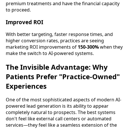
premium treatments and have the financial capacity
to proceed.
Improved ROI
With better targeting, faster response times, and
higher conversion rates, practices are seeing
marketing ROI improvements of
150-300%
when they
make the switch to AI-powered systems.
The Invisible Advantage: Why
Patients Prefer "Practice-Owned"
Experiences
One of the most sophisticated aspects of modern AI-
powered lead generation is its ability to appear
completely natural to prospects. The best systems
don't feel like external call centers or automated
services—they feel like a seamless extension of the